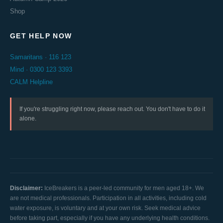
Shop
GET HELP NOW
Samaritans · 116 123
Mind · 0300 123 3393
CALM Helpline
If you're struggling right now, please reach out. You don't have to do it
alone.
Disclaimer:
IceBreakers is a peer-led community for men aged 18+. We
are not medical professionals. Participation in all activities, including cold
water exposure, is voluntary and at your own risk. Seek medical advice
before taking part, especially if you have any underlying health conditions.