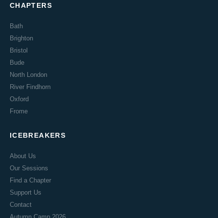
CHAPTERS
Bath
Brighton
Bristol
Bude
North London
River Findhorn
Oxford
Frome
ICEBREAKERS
About Us
Our Sessions
Find a Chapter
Support Us
Contact
Autumn Camp 2026