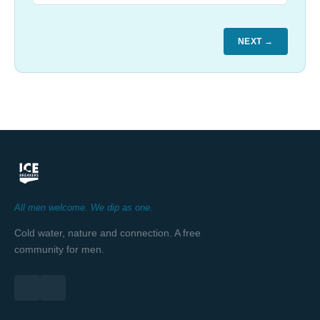
NEXT →
All men welcome. We dip as one.
Cold water, nature and connection. A free
community for men.