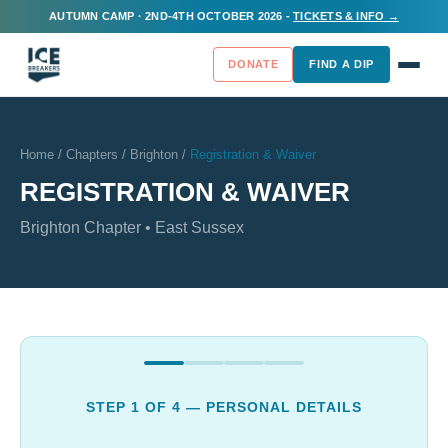
AUTUMN CAMP · 2ND-4TH OCTOBER 2026 -
TICKETS & INFO →
DONATE
FIND A DIP
Home
/
Chapters
/
Brighton
/
Registration & Waiver
REGISTRATION & WAIVER
Brighton
Chapter •
East Sussex
STEP
1
OF 4 —
PERSONAL DETAILS