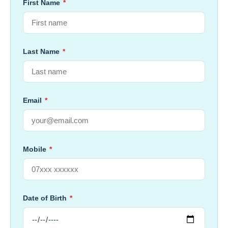
First Name
*
Last Name
*
Email
*
Mobile
*
Date of Birth
*