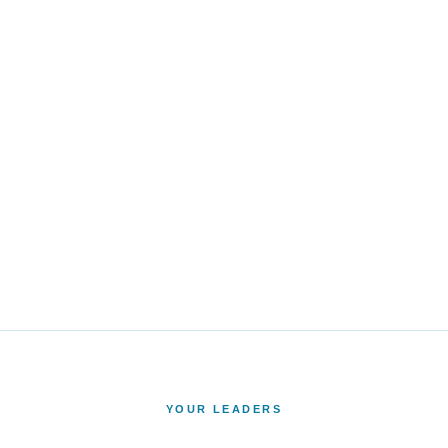
YOUR LEADERS