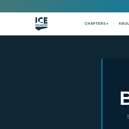
|
CHAPTERS
ABO
▾