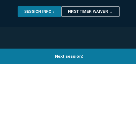
SESSION INFO ↓
FIRST TIMER WAIVER →
Next session: