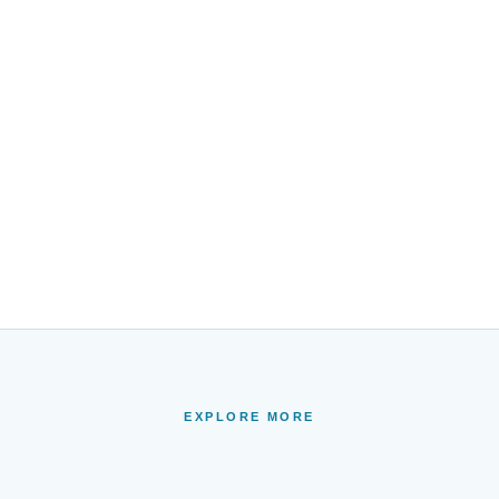
EXPLORE MORE