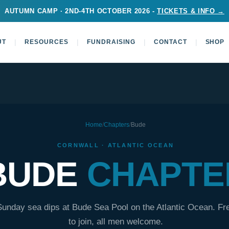
AUTUMN CAMP · 2ND-4TH OCTOBER 2026 -
TICKETS & INFO →
|
|
|
|
UT
RESOURCES
FUNDRAISING
CONTACT
SHOP
Home
/
Chapters
/
Bude
CORNWALL · ATLANTIC OCEAN
BUDE
CHAPTE
Sunday sea dips at Bude Sea Pool on the Atlantic Ocean. Fr
to join, all men welcome.