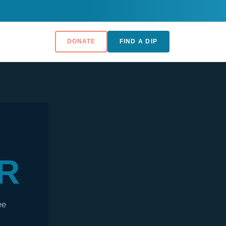
DONATE
FIND A DIP
R
ee